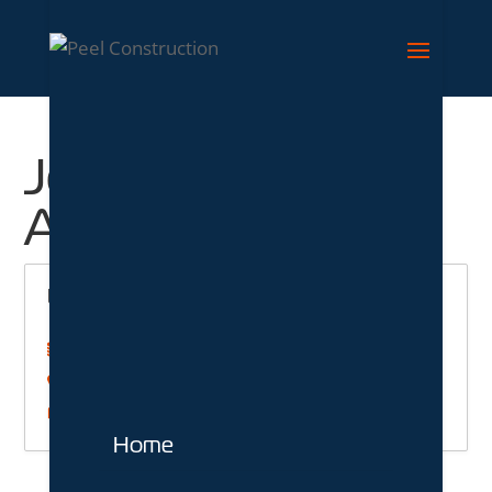
Job Location:
Ashford
Labourer
Labour
Ashford
Kent
More Details
Home