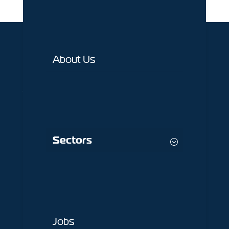
About Us
1st Floor 82 Buttermarket Street,
Warrington,
WA1 2NN
Sectors
01925 377 878
info@peelconstruction.co.uk
Key Pages
Jobs