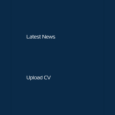
Home
About Us
Jobs
Latest News
Latest News
Upload CV
Contact Us
Upload CV
Sectors
Construction
Interiors
Shop Fitting