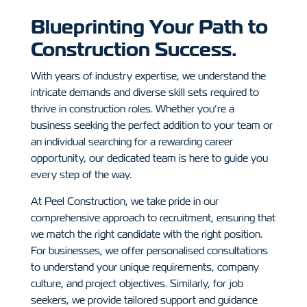
Blueprinting Your Path to
Construction Success.
With years of industry expertise, we understand the
intricate demands and diverse skill sets required to
thrive in construction roles. Whether you’re a
business seeking the perfect addition to your team or
an individual searching for a rewarding career
opportunity, our dedicated team is here to guide you
every step of the way.
At Peel Construction, we take pride in our
comprehensive approach to recruitment, ensuring that
we match the right candidate with the right position.
For businesses, we offer personalised consultations
to understand your unique requirements, company
culture, and project objectives.
Similarly, for job
seekers, we provide tailored support and guidance