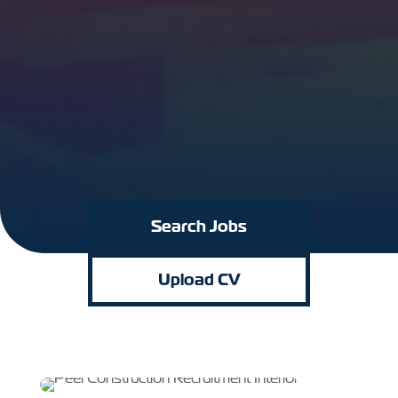
Search Jobs
Upload CV