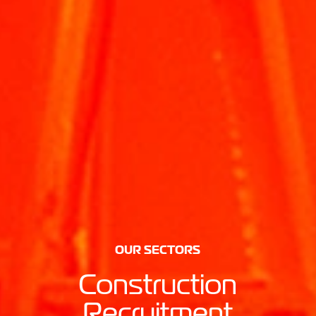
OUR SECTORS
Construction
Recruitment