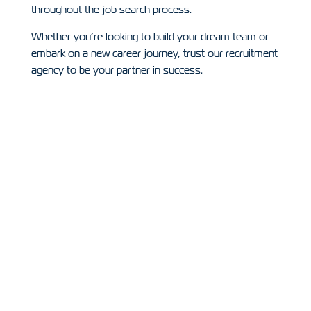
throughout the job search process.
Whether you’re looking to build your dream team or
embark on a new career journey, trust our recruitment
agency to be your partner in success.
Recruitment
Oppertunities
Some of the positions we are currently recruiting
for in the Construction industry.